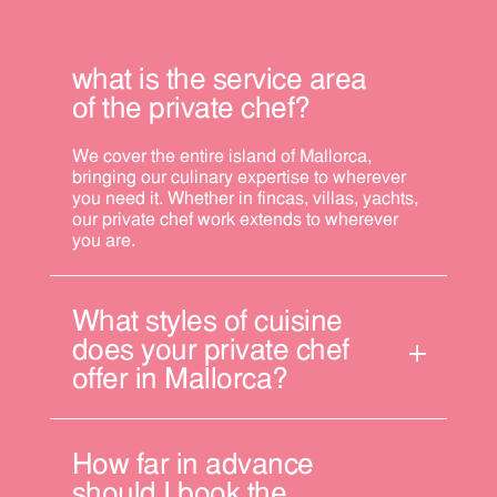
what is the service area
of the private chef?
We cover the entire island of Mallorca,
bringing our culinary expertise to wherever
you need it. Whether in fincas, villas, yachts,
our private chef work extends to wherever
you are.
What styles of cuisine
does your private chef
offer in Mallorca?
How far in advance
should I book the