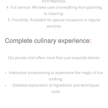
from Mallorca.
Full service: We take care of everything from planning
to cleaning.
Flexibility: Available for special occasions or regular
services.
Complete culinary experience
:
Our private chef offers more than just exquisite dishes:
Interactive showcooking to experience the magic of live
cooking.
Detailed explanation of ingredients and techniques
used.