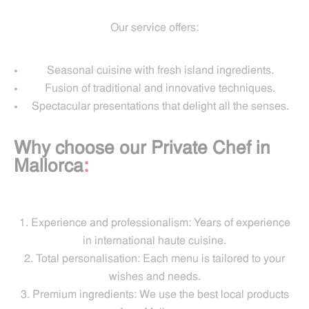
Our service offers:
Seasonal cuisine with fresh island ingredients.
Fusion of traditional and innovative techniques.
Spectacular presentations that delight all the senses.
Why choose our Private Chef in
Mallorca
:
Experience and professionalism: Years of experience
in international haute cuisine.
Total personalisation: Each menu is tailored to your
wishes and needs.
Premium ingredients: We use the best local products