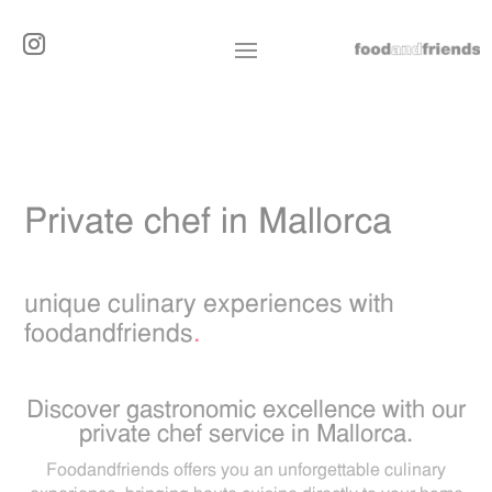
Private chef in Mallorca
unique culinary experiences with
foodandfriends
.
Discover gastronomic excellence with our
private chef service in Mallorca.
Foodandfriends offers you an unforgettable culinary