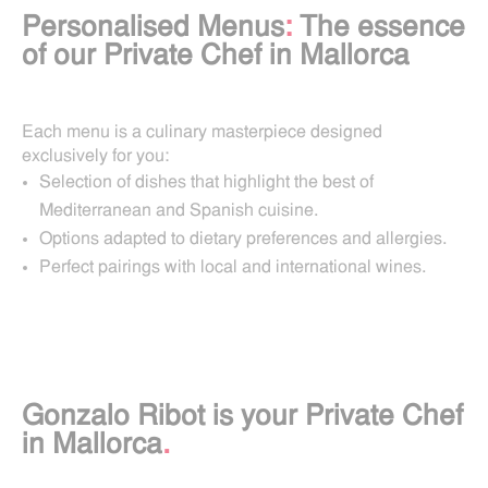
Personalised Menus
:
The essence
of our Private Chef in Mallorca
Each menu is a culinary masterpiece designed
exclusively for you:
Selection of dishes that highlight the best of
Mediterranean and Spanish cuisine.
Options adapted to dietary preferences and allergies.
Perfect pairings with local and international wines.
Gonzalo Ribot is your Private Chef
in Mallorca
.