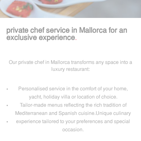
private chef service in Mallorca for an
exclusive experience
.
Our private chef in Mallorca transforms any space into a
luxury restaurant:
Personalised service in the comfort of your home,
yacht, holiday villa or location of choice.
Tailor-made menus reflecting the rich tradition of
Mediterranean and Spanish cuisine.Unique culinary
experience tailored to your preferences and special
occasion.