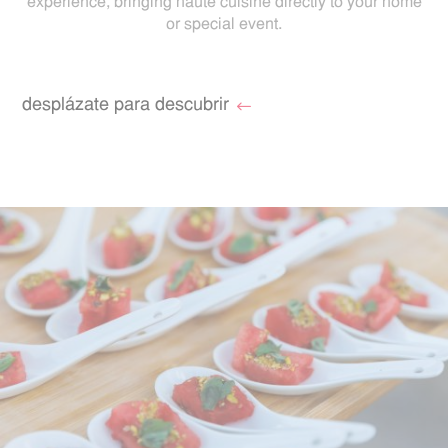
experience, bringing haute cuisine directly to your home
or special event.
desplázate para descubrir