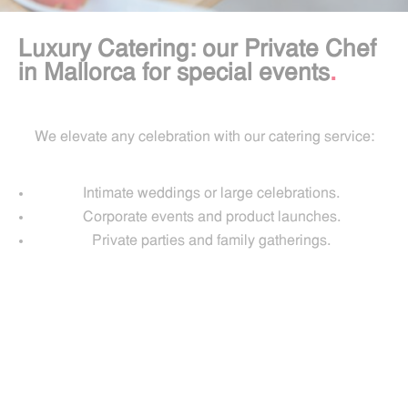
Luxury Catering: our Private Chef
in Mallorca for special events
.
We elevate any celebration with our catering service:
Intimate weddings or large celebrations.
Corporate events and product launches.
Private parties and family gatherings.