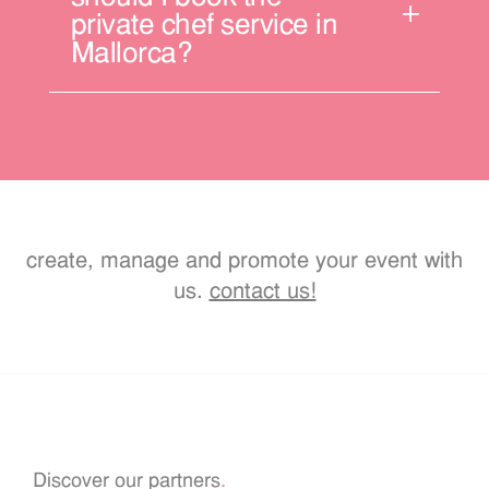
private chef service in
Mallorca?
create, manage and promote your event with
us.
contact us!
Discover our partners
.