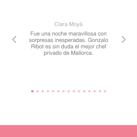
Clara Moyà
Fue una noche maravillosa con
sorpresas inesperadas. Gonzalo
Ribot es sin duda el mejor chef
privado de Mallorca.