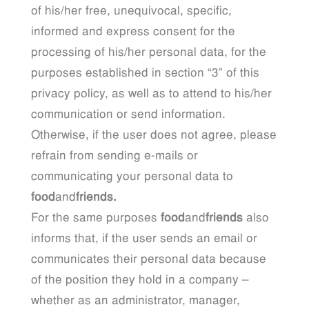
of his/her free, unequivocal, specific,
informed and express consent for the
processing of his/her personal data, for the
purposes established in section “3” of this
privacy policy, as well as to attend to his/her
communication or send information.
Otherwise, if the user does not agree, please
refrain from sending e-mails or
communicating your personal data to
food
and
friends.
For the same purposes
food
and
friends
also
informs that, if the user sends an email or
communicates their personal data because
of the position they hold in a company –
whether as an administrator, manager,