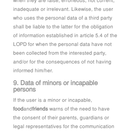
when they are false, erroneous, not current,
inadequate or irrelevant. Likewise, the user
who uses the personal data of a third party
shall be liable to the latter for the obligation
of information established in article 5.4 of the
LOPD for when the personal data have not
been collected from the interested party,
and/or for the consequences of not having
informed him/her.
9. Data of minors or incapable
persons
If the user is a minor or incapable,
food
and
friends
warns of the need to have
the consent of their parents, guardians or
legal representatives for the communication