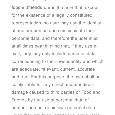
food
and
friends
warns the user that, except
for the existence of a legally constituted
representation, no user may use the identity
of another person and communicate their
personal data, and therefore the user must
at all times bear in mind that, if they use e-
mail, they may only include personal data
corresponding to their own identity and which
are adequate, relevant, current, accurate
and true. For this purpose, the user shall be
solely liable for any direct and/or indirect
damage caused to third parties or Food and
Friends by the use of personal data of
another person, or his own personal data