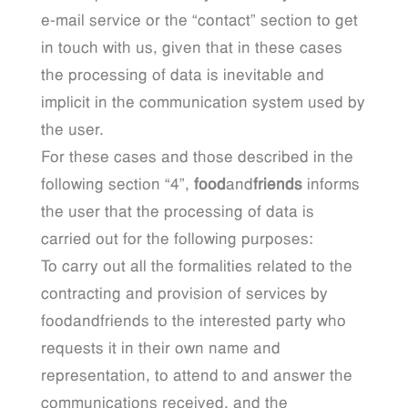
e-mail service or the “contact” section to get
in touch with us, given that in these cases
the processing of data is inevitable and
implicit in the communication system used by
the user.
For these cases and those described in the
following section “4”,
food
and
friends
informs
the user that the processing of data is
carried out for the following purposes:
To carry out all the formalities related to the
contracting and provision of services by
foodandfriends to the interested party who
requests it in their own name and
representation, to attend to and answer the
communications received, and the