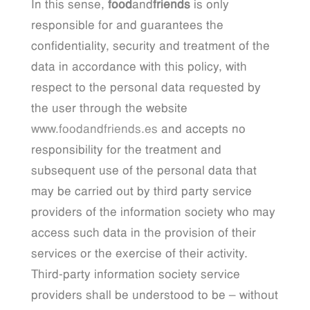
In this sense,
food
and
friends
is only
responsible for and guarantees the
confidentiality, security and treatment of the
data in accordance with this policy, with
respect to the personal data requested by
the user through the website
www.foodandfriends.es
and accepts no
responsibility for the treatment and
subsequent use of the personal data that
may be carried out by third party service
providers of the information society who may
access such data in the provision of their
services or the exercise of their activity.
Third-party information society service
providers shall be understood to be – without