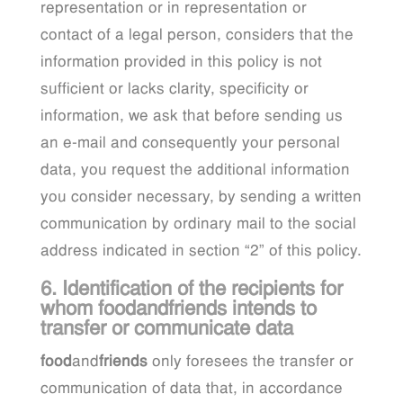
representation or in representation or
contact of a legal person, considers that the
information provided in this policy is not
sufficient or lacks clarity, specificity or
information, we ask that before sending us
an e-mail and consequently your personal
data, you request the additional information
you consider necessary, by sending a written
communication by ordinary mail to the social
address indicated in section “2” of this policy.
6. Identification of the recipients for
whom foodandfriends intends to
transfer or communicate data
food
and
friends
only foresees the transfer or
communication of data that, in accordance