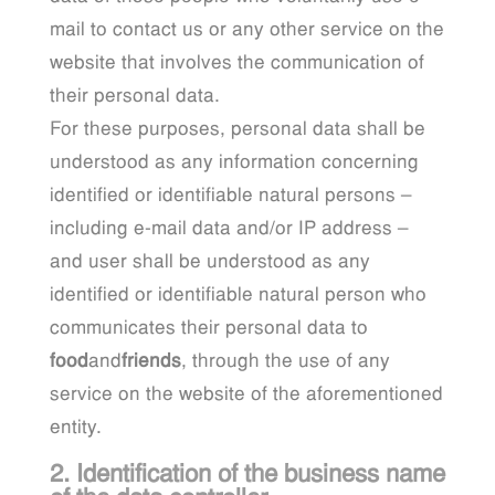
mail to contact us or any other service on the
website that involves the communication of
their personal data.
For these purposes, personal data shall be
understood as any information concerning
identified or identifiable natural persons –
including e-mail data and/or IP address –
and user shall be understood as any
identified or identifiable natural person who
communicates their personal data to
food
and
friends
, through the use of any
service on the website of the aforementioned
entity.
2. Identification of the business name