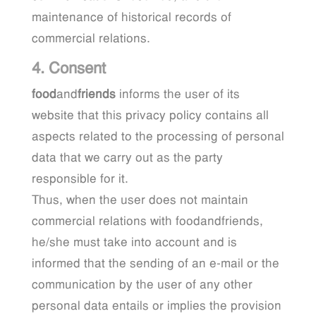
maintenance of historical records of
commercial relations.
4. Consent
food
and
friends
informs the user of its
website that this privacy policy contains all
aspects related to the processing of personal
data that we carry out as the party
responsible for it.
Thus, when the user does not maintain
commercial relations with foodandfriends,
he/she must take into account and is
informed that the sending of an e-mail or the
communication by the user of any other
personal data entails or implies the provision