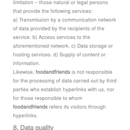
limitation – those natural or legal persons
that provide the following services:
a) Transmission by a communication network
of data provided by the recipients of the
service. b) Access services to the
aforementioned network. c) Data storage or
hosting services. d) Supply of content or
information.
Likewise,
foodandfriends
is not responsible
for the processing of data carried out by third
parties who establish hyperlinks with us, nor
for those responsible to whom
foodandfriends
refers its visitors through
hyperlinks.
8. Data quality