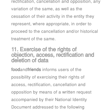
rectification, cancellation and opposition, any
variation of the same, as well as the
cessation of their activity in the entity they
represent, where appropriate, in order to
proceed to the cancellation and/or historical
treatment of the same.
11. Exercise of the rights of
objection, access, rectification and
deletion of data
food
and
friends
informs users of the
possibility of exercising their rights of
access, rectification, cancellation and
opposition by means of a written request
accompanied by their National Identity
Document addressed to the following