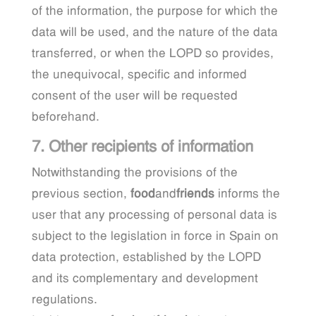
of the information, the purpose for which the
data will be used, and the nature of the data
transferred, or when the LOPD so provides,
the unequivocal, specific and informed
consent of the user will be requested
beforehand.
7. Other recipients of information
Notwithstanding the provisions of the
previous section,
food
and
friends
informs the
user that any processing of personal data is
subject to the legislation in force in Spain on
data protection, established by the LOPD
and its complementary and development
regulations.