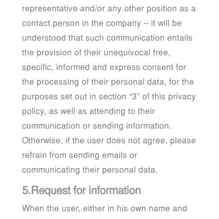
representative and/or any other position as a
contact person in the company – it will be
understood that such communication entails
the provision of their unequivocal free,
specific, informed and express consent for
the processing of their personal data, for the
purposes set out in section “3” of this privacy
policy, as well as attending to their
communication or sending information.
Otherwise, if the user does not agree, please
refrain from sending emails or
communicating their personal data.
5.Request for information
When the user, either in his own name and