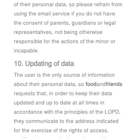
of their personal data, so please refrain from
using the email service if you do not have
the consent of parents, guardians or legal
representatives, not being otherwise
responsible for the actions of the minor or
incapable.
10. Updating of data
The user is the only source of information
about their personal data, so
food
and
friends
requests that, in order to keep their data
updated and up to date at all times in
accordance with the principles of the LOPD,
they communicate to the address indicated
for the exercise of the rights of access,