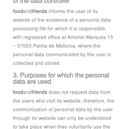
of the data controller
food
and
friends
informs the user of its
website of the existence of a personal data
processing file for which it is responsible,
with registered office at Antonio Marqués 15
– 07003 Palma de Mallorca, where the
personal data communicated by the user is
collected and stored.
3. Purposes for which the personal
data are used
food
and
friends
does not request data from
the users who visit its website, therefore, the
communication of personal data by the user
through its website can only be understood
to take place when they voluntarily use the