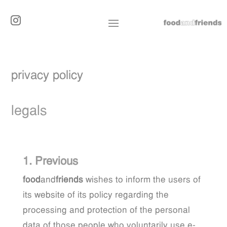
privacy policy
legals
1. Previous
food
and
friends
wishes to inform the users of
its website of its policy regarding the
processing and protection of the personal
data of those people who voluntarily use e-