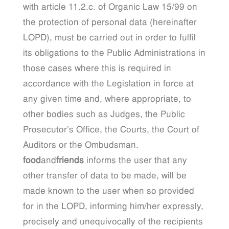
with article 11.2.c. of Organic Law 15/99 on
the protection of personal data (hereinafter
LOPD), must be carried out in order to fulfil
its obligations to the Public Administrations in
those cases where this is required in
accordance with the Legislation in force at
any given time and, where appropriate, to
other bodies such as Judges, the Public
Prosecutor’s Office, the Courts, the Court of
Auditors or the Ombudsman.
food
and
friends
informs the user that any
other transfer of data to be made, will be
made known to the user when so provided
for in the LOPD, informing him/her expressly,
precisely and unequivocally of the recipients